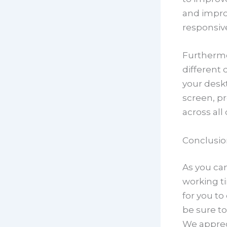
and impro
responsiv
Furthermo
different 
your deskt
screen, p
across all
Conclusio
As you can
working ti
for you t
be sure to
We apprec