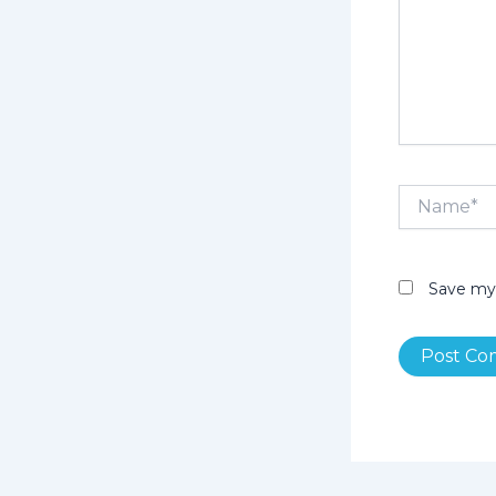
Name*
Save my 