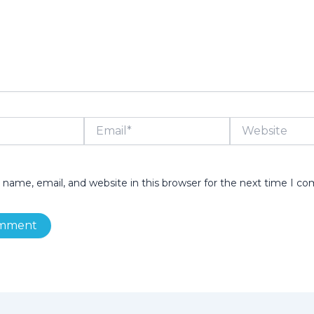
Email*
Website
name, email, and website in this browser for the next time I c