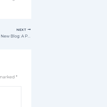
NEXT
Introducing Our New Blog: A Platform for Valuable Insights and Community Engagement
e marked
*