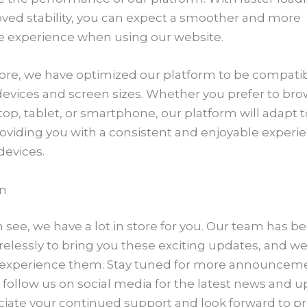
ved stability, you can expect a smoother and more
e experience when using our website.
re, we have optimized our platform to be compatib
devices and screen sizes. Whether you prefer to br
op, tablet, or smartphone, our platform will adapt t
roviding you with a consistent and enjoyable experi
 devices.
n
 see, we have a lot in store for you. Our team has b
relessly to bring you these exciting updates, and we
o experience them. Stay tuned for more announcem
 follow us on social media for the latest news and u
iate your continued support and look forward to pr