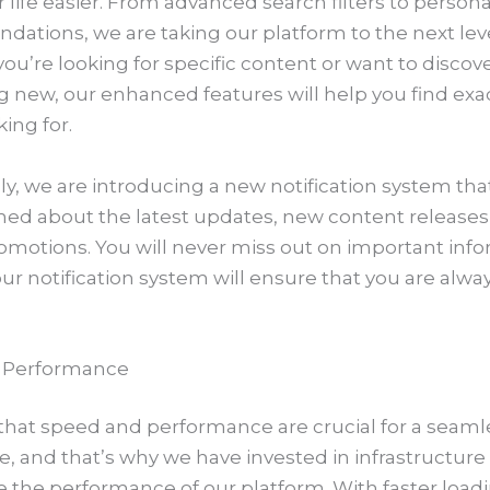
life easier. From advanced search filters to persona
ations, we are taking our platform to the next leve
u’re looking for specific content or want to discov
 new, our enhanced features will help you find exa
king for.
ly, we are introducing a new notification system tha
med about the latest updates, new content releases
omotions. You will never miss out on important inf
our notification system will ensure that you are alway
 Performance
hat speed and performance are crucial for a seaml
e, and that’s why we have invested in infrastructur
e the performance of our platform. With faster load