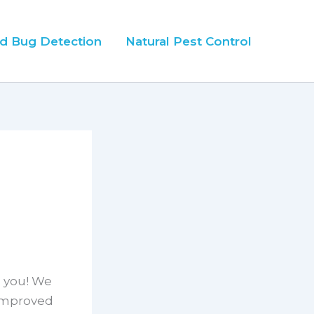
d Bug Detection
Natural Pest Control
h you! We
 improved