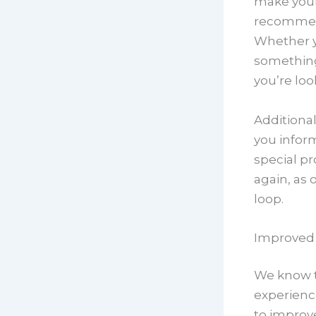
make your 
recommend
Whether yo
something
you’re loo
Additional
you infor
special pr
again, as 
loop.
Improved
We know t
experienc
to improv