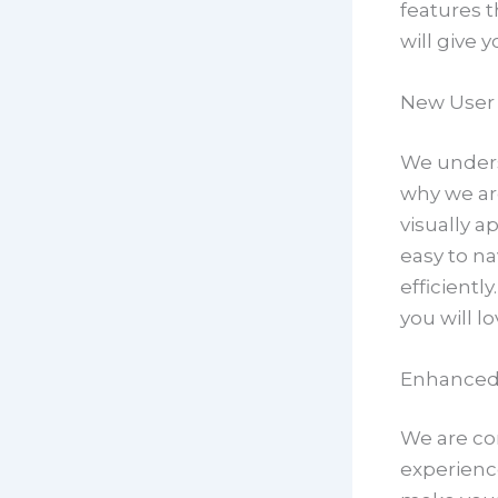
features t
will give 
New User 
We underst
why we ar
visually a
easy to na
efficientl
you will l
Enhanced
We are con
experienc