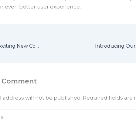
n even better user experience.
Get Ready for Exciting New Content
a Comment
 address will not be published.
Required fields ar