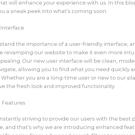
hat will enhance your experience with us. In this blo
you a sneak peek into what’s coming soon.
Interface
and the importance of a user-friendly interface, an
e revamping our website to make it even more intui
ppealing. Our new user interface will be clean, mode
vigate, allowing you to find what you need quickly 
y. Whether you are a long-time user or new to our pl
ove the fresh look and improved functionality.
 Features
stantly striving to provide our users with the best 
e, and that’s why we are introducing enhanced feat