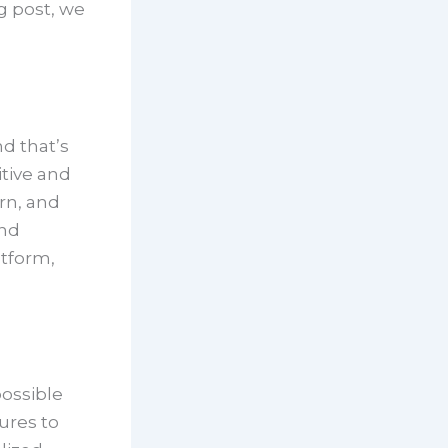
g post, we
d that’s
tive and
rn, and
and
atform,
possible
ures to