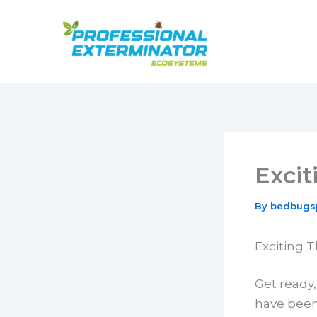
Skip
to
content
Exci
By
bedbugs
Exciting 
Get ready
have been