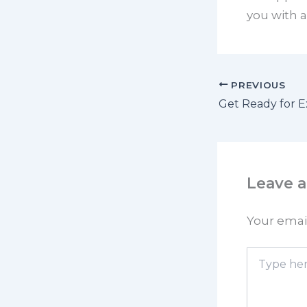
you with a
PREVIOUS
Leave 
Your email
Type
here..