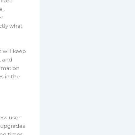
lized
l.
er
ctly what
t will keep
, and
ormation
s in the
ess user
e upgrades
ing times