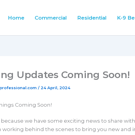
Home
Commercial
Residential
K-9 Be
ting Updates Coming Soon!
professional.com
/
24 April, 2024
Things Coming Soon!
, because we have some exciting news to share wit
 working behind the scenes to bring you new and