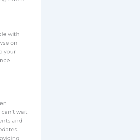
le with
owse on
o your
ence
een
 can’t wait
ents and
pdates.
oviding